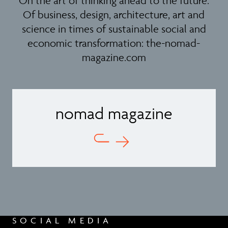
On the art of thinking ahead to the future.
Of business, design, architecture, art and
science in times of sustainable social and
economic transformation:
the-nomad-
magazine.com
nomad magazine
SOCIAL MEDIA