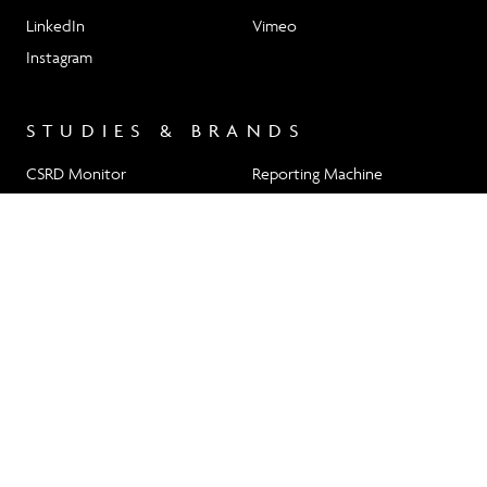
LinkedIn
Vimeo
Instagram
STUDIES & BRANDS
CSRD Monitor
Reporting Machine
RP 23
nomad magazine
HW.DESIGN GMBH
Türkenstraße 55–57
+49 (0)89 20 25 75 0
80799 Munich
info@hwdesign.de
Newsletter Signup
Imprint