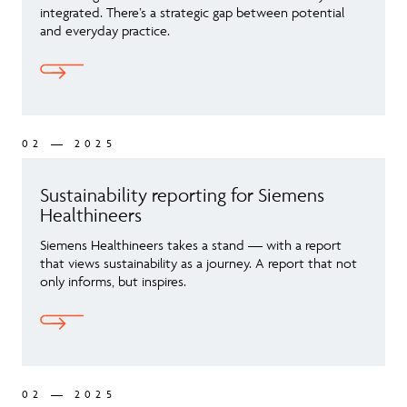
integrated. There’s a strategic gap between potential
and everyday practice.
02 — 2025
Sustainability reporting for Siemens
Healthineers
Siemens Healthineers takes a stand — with a report
that views sustainability as a journey. A report that not
only informs, but inspires.
02 — 2025