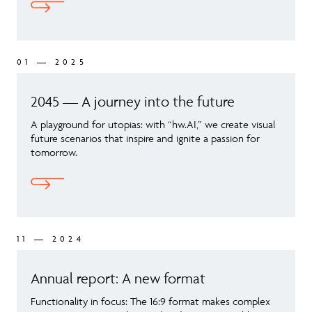
01 — 2025
2045 — A journey into the future
A playground for utopias: with “hw.AI,” we create visual
future scenarios that inspire and ignite a passion for
tomorrow.
11 — 2024
Annual report: A new format
Functionality in focus: The 16:9 format makes complex