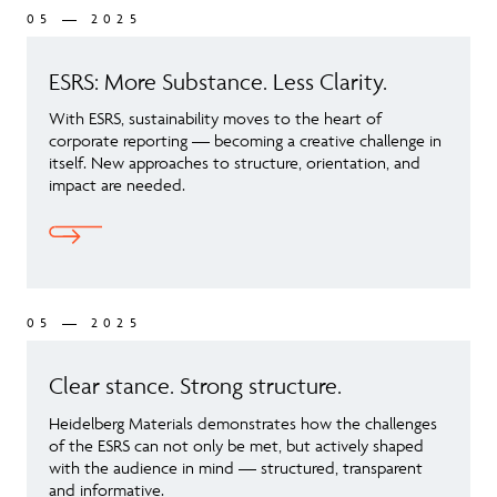
05 — 2025
ESRS: More Substance. Less Clarity.
With ESRS, sustainability moves to the heart of
corporate reporting — becoming a creative challenge in
itself. New approaches to structure, orientation, and
impact are needed.
05 — 2025
Clear stance. Strong structure.
Heidelberg Materials demonstrates how the challenges
of the ESRS can not only be met, but actively shaped
with the audience in mind — structured, transparent
and informative.