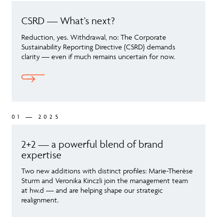
CSRD — What’s next?
Reduction, yes. Withdrawal, no: The Corporate
Sustainability Reporting Directive (CSRD) demands
clarity — even if much remains uncertain for now.
01 — 2025
2+2 — a powerful blend of brand
expertise
Two new additions with distinct profiles: Marie-Therèse
Sturm and Veronika Kinczli join the management team
at hw.d — and are helping shape our strategic
realignment.