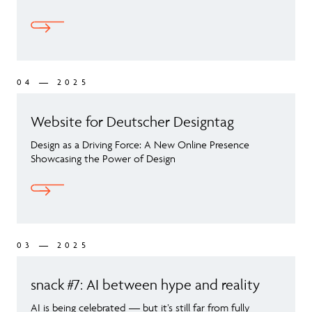
04 — 2025
Website for Deutscher Designtag
Design as a Driving Force: A New Online Presence
Showcasing the Power of Design
03 — 2025
snack #7: AI between hype and reality
AI is being celebrated — but it’s still far from fully