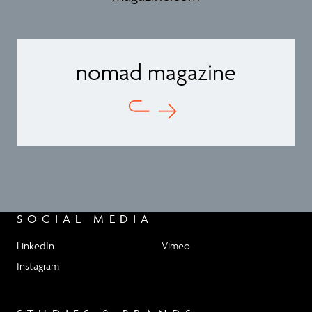
nomad magazine
SOCIAL MEDIA
LinkedIn
Vimeo
Instagram