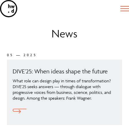
News
05 — 2025
DIVE’25: When ideas shape the future
What role can design play in times of transformation?
DIVE’25 seeks answers — through dialogue with
progressive voices from business, science, politics, and
design. Among the speakers: Frank Wagner.