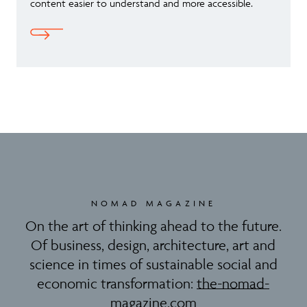
content easier to understand and more accessible.
NOMAD MAGAZINE
On the art of thinking ahead to the future.
Of business, design, architecture, art and
science in times of sustainable social and
economic transformation:
the-nomad-
magazine.com