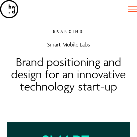
BRANDING
Smart Mobile Labs
Brand positioning and
design for an innovative
technology start-up