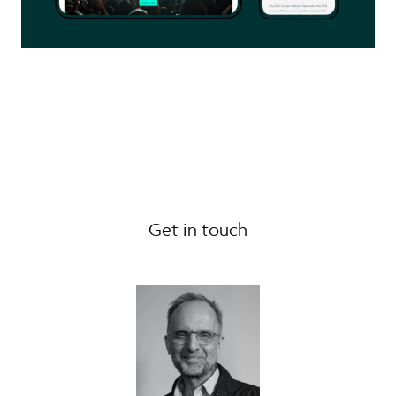
Get in touch