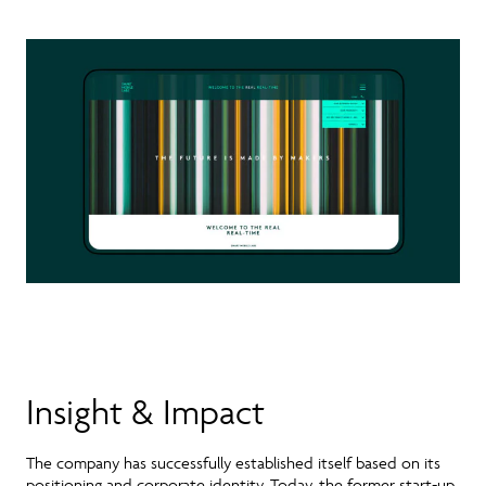
Insight & Impact
The company has successfully established itself based on its
positioning and corporate identity. Today, the former start-up