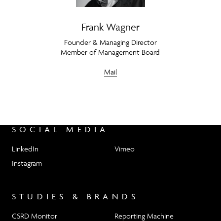
Frank Wagner
Founder & Managing Director
Member of Management Board
Mail
SOCIAL MEDIA
LinkedIn
Vimeo
Instagram
STUDIES & BRANDS
CSRD Monitor
Reporting Machine