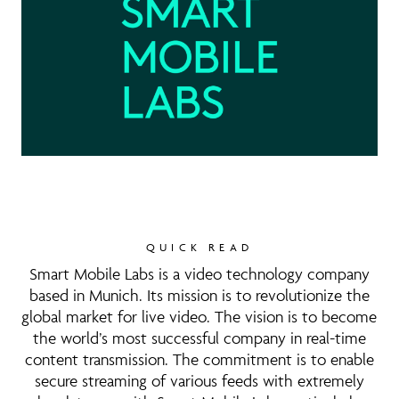
QUICK READ
Smart Mobile Labs is a video technology company
based in Munich. Its mission is to revolutionize the
global market for live video. The vision is to become
the world’s most successful company in real-time
content transmission. The commitment is to enable
secure streaming of various feeds with extremely