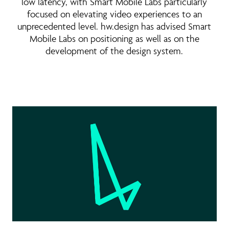
low latency, with Smart Mobile Labs particularly
focused on elevating video experiences to an
unprecedented level. hw.design has advised Smart
Mobile Labs on positioning as well as on the
development of the design system.