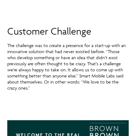
Customer Challenge
The challenge was to create a presence for a start-up with an
innovative solution that had never existed before. “Those
who develop something or have an idea that didn’t exist
previously are often thought to be crazy. That’s a challenge
we’re always happy to take on. It allows us to come up with
something better than anyone else,” Smart Mobile Labs said
about themselves. Or in other words: “We love to be the
crazy ones.”