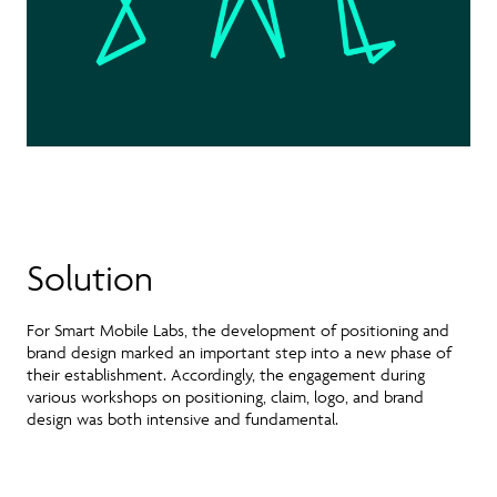
Solution
For Smart Mobile Labs, the development of positioning and
brand design marked an important step into a new phase of
their establishment. Accordingly, the engagement during
various workshops on positioning, claim, logo, and brand
design was both intensive and fundamental.