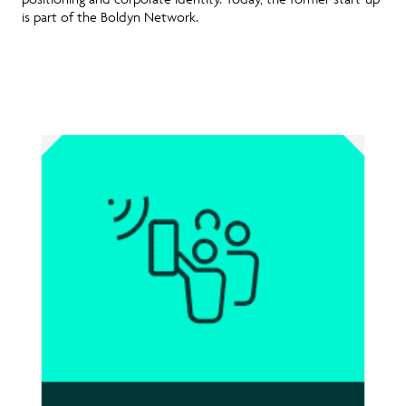
is part of the Boldyn Network.