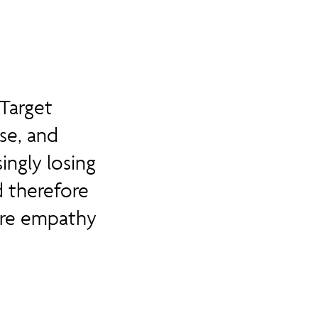
Target
se, and
ingly losing
d therefore
ire empathy