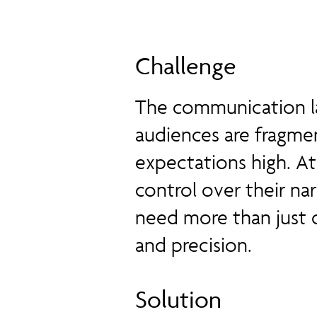
Challenge
The communication la
audiences are fragmen
expectations high. At
control over their na
need more than just 
and precision.
Solution