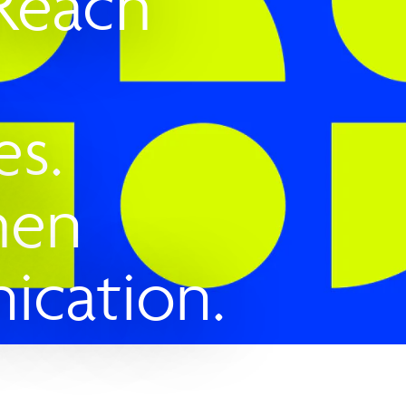
 Reach
es.
hen
cation.