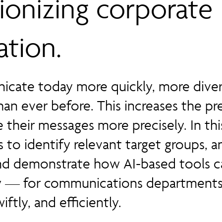
tionizing corporate
tion.
cate today more quickly, more diver
an ever before. This increases the pr
their messages more precisely. In th
 to identify relevant target groups, an
nd demonstrate how AI-based tools c
ly — for communications departments
iftly, and efficiently.