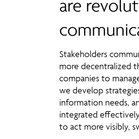
are revolu
communica
Stakeholders communi
more decentralized th
companies to manage 
we develop strategies
information needs, a
integrated effective
to act more visibly, sw