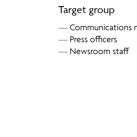
Target group
— Communications 
— Press officers
— Newsroom staff