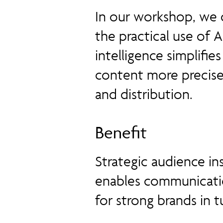
In our workshop, we 
the practical use of 
intelligence simplifi
content more precise
and distribution.
Benefit
Strategic audience in
enables communicati
for strong brands in t