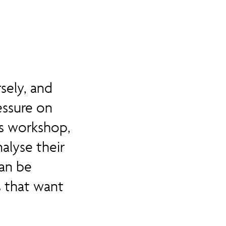
sely, and
essure on
is workshop,
alyse their
an be
 that want