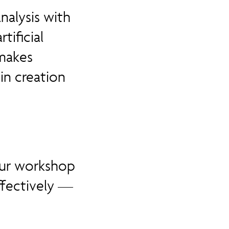
nalysis with
tificial
 makes
n creation
 our workshop
ffectively —