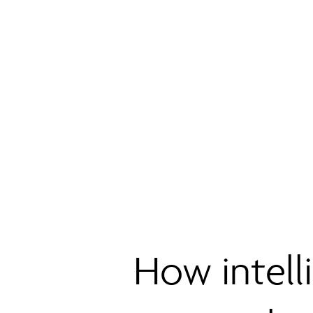
How intell