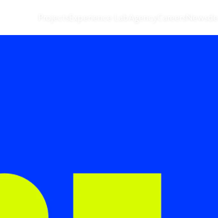
Projects
Experience Lab
Agency
Careers
News
de