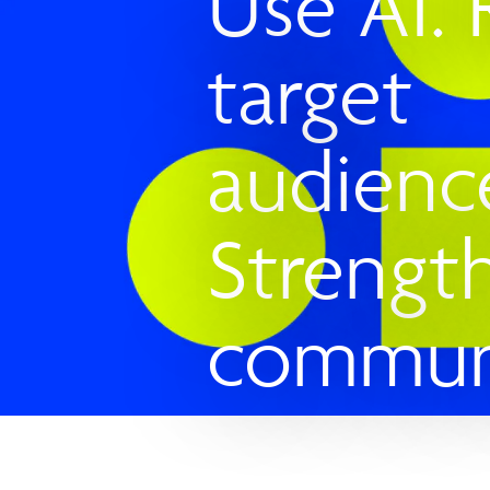
Use AI.
target
audienc
Strengt
communi