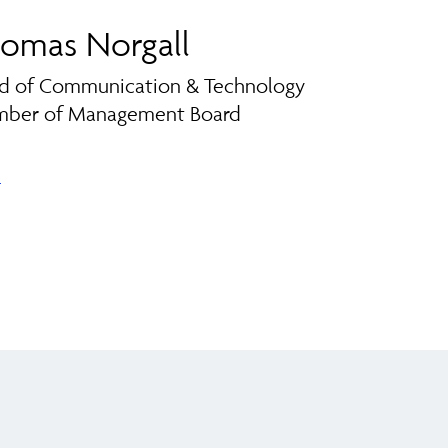
omas Norgall
d of Communication & Technology
ber of Management Board
l