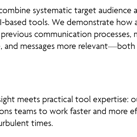
combine systematic target audience a
AI-based tools. We demonstrate how ar
es previous communication processes,
, and messages more relevant—both i
sight meets practical tool expertise:
ons teams to work faster and more e
urbulent times.