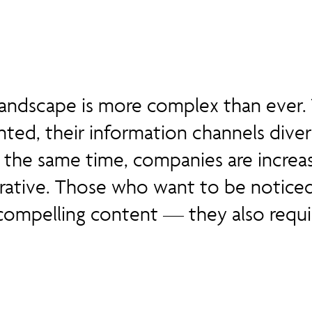
ndscape is more complex than ever. 
ted, their information channels diver
 the same time, companies are increas
rrative. Those who want to be notice
compelling content — they also requ