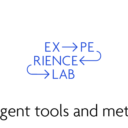
igent tools and me