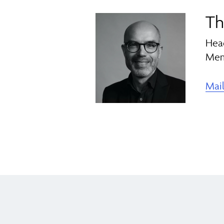
Th
Hea
Mem
Mai