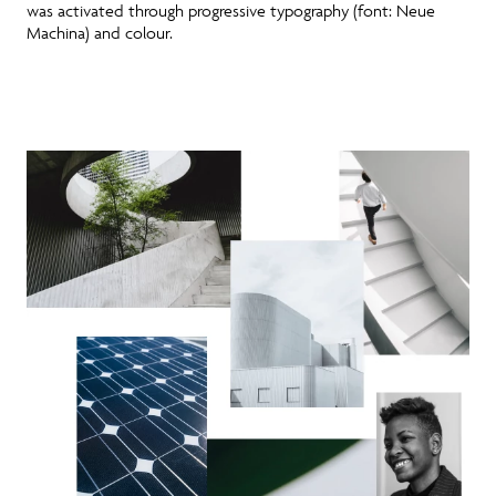
was activated through progressive typography (font: Neue
Machina) and colour.