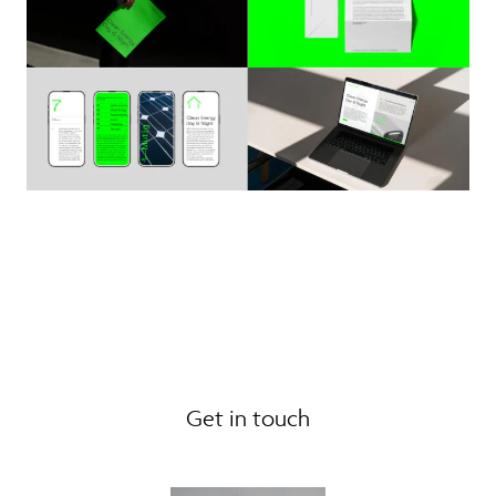
Get in touch