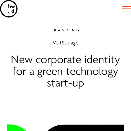
BRANDING
VoltStorage
New corporate identity
for a green technology
start-up