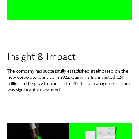
Insight & Impact
The company has successfully established itself based on the
new corporate identity. In 2022, Cummins Inc invested €24
million in the growth plan, and in 2024, the management team
was significantly expanded.