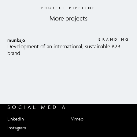
PROJECT PIPELINE
More projects
BRANDING
munksjö
Development of an international, sustainable B2B
brand
SOCIAL MEDIA
LinkedIn
Vimeo
Instagram