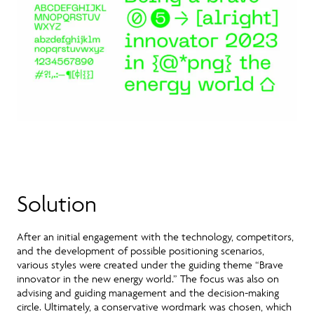
Solution
After an initial engagement with the technology, competitors,
and the development of possible positioning scenarios,
various styles were created under the guiding theme “Brave
innovator in the new energy world.” The focus was also on
advising and guiding management and the decision-making
circle. Ultimately, a conservative wordmark was chosen, which