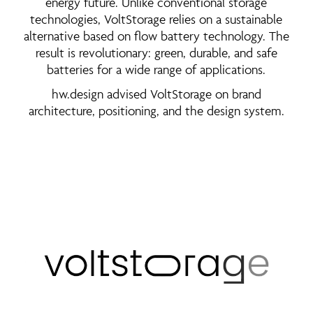
energy future. Unlike conventional storage
technologies, VoltStorage relies on a sustainable
alternative based on flow battery technology. The
result is revolutionary: green, durable, and safe
batteries for a wide range of applications.
hw.design advised VoltStorage on brand
architecture, positioning, and the design system.