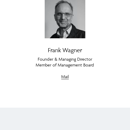
Frank Wagner
Founder & Managing Director
Member of Management Board
Mail