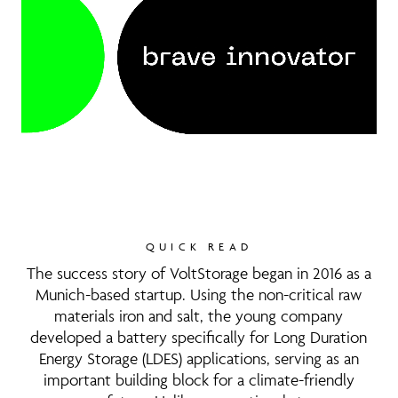
QUICK READ
The success story of VoltStorage began in 2016 as a
Munich-based startup. Using the non-critical raw
materials iron and salt, the young company
developed a battery specifically for Long Duration
Energy Storage (LDES) applications, serving as an
important building block for a climate-friendly