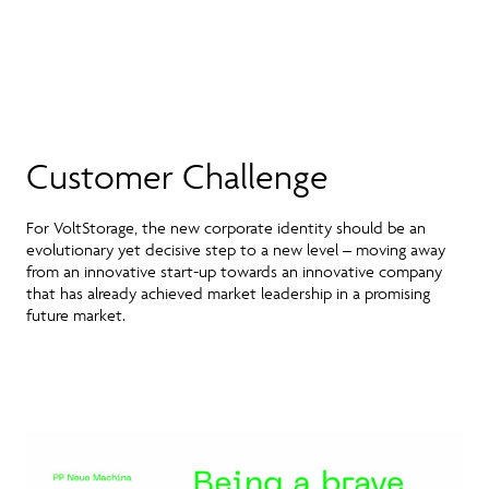
Customer Challenge
For VoltStorage, the new corporate identity should be an
evolutionary yet decisive step to a new level – moving away
from an innovative start-up towards an innovative company
that has already achieved market leadership in a promising
future market.