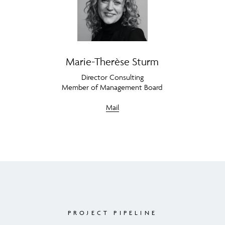
Marie-Therèse Sturm
Director Consulting
Member of Management Board
Mail
PROJECT PIPELINE