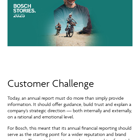
Customer Challenge
Today, an annual report must do
more than simply provide
information
. It should offer guidance, build trust and explain a
company’s strategic direction — both internally and externally,
on a rational and emotional level.
For Bosch, this meant that its
annual financial reporting
should
serve
as the starting point for a wider reputation and brand