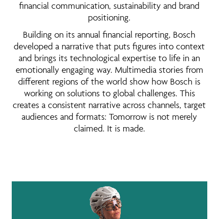
financial communication, sustainability and brand
positioning.
Building on its annual financial reporting, Bosch
developed a narrative that puts figures into context
and brings its technological expertise to life in an
emotionally engaging way. Multimedia stories from
different regions of the world show how Bosch is
working on solutions to global challenges. This
creates a consistent narrative across channels, target
audiences and formats: Tomorrow is not merely
claimed. It is made.