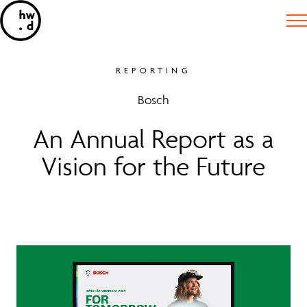
REPORTING
Bosch
An Annual Report as a
Vision for the Future