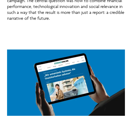
campaign
. The central question was how to combine financial
performance, technological innovation and social relevance in
such a way that the result is more than just a report: a credible
narrative of the future.