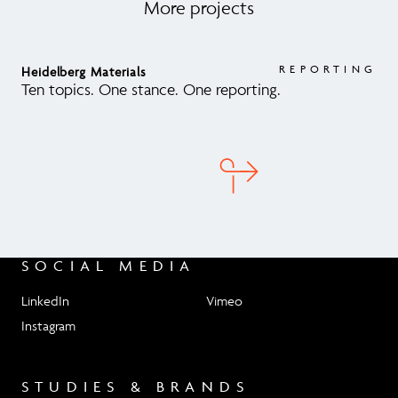
More projects
REPORTING
Heidelberg Materials
AR
Ten topics. One stance. One reporting.
Arb
sus
SOCIAL MEDIA
LinkedIn
Vimeo
Instagram
STUDIES & BRANDS