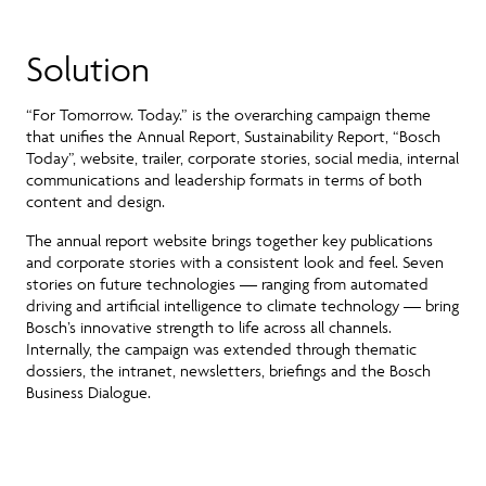
Solution
“For Tomorrow. Today.” is the
overarching campaign theme
that unifies the Annual Report, Sustainability Report, “Bosch
Today”, website, trailer, corporate stories, social media, internal
communications and leadership formats
in terms of both
content and design.
The annual report website brings together key publications
and corporate stories with a consistent look and feel. Seven
stories on future technologies — ranging from automated
driving and artificial intelligence to climate technology — bring
Bosch’s innovative strength to life across all channels.
Internally, the campaign was extended through thematic
dossiers, the intranet, newsletters, briefings and the Bosch
Business Dialogue.