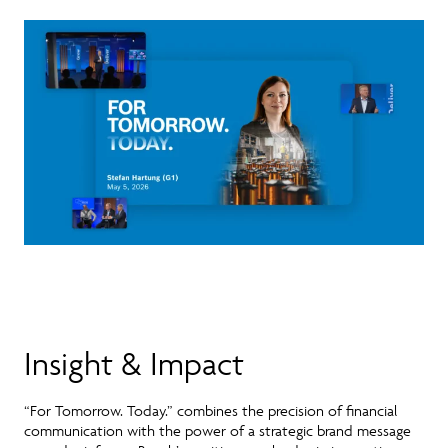
Insight & Impact
“For Tomorrow. Today.”
combines the precision of financial
communication with the power of a strategic brand message