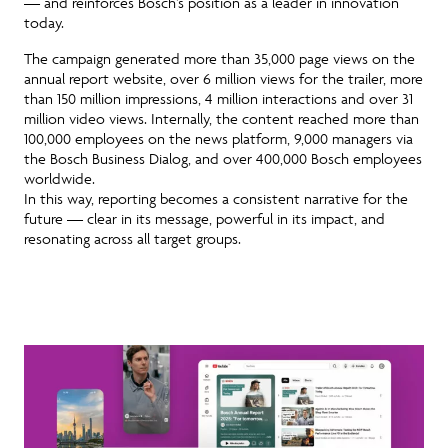
— and reinforces Bosch’s position as a leader in innovation
today.
The campaign generated more than 35,000 page views on the
annual report website, over 6 million views for the trailer, more
than 150 million impressions, 4 million interactions and over 31
million video views. Internally, the content reached more than
100,000 employees on the news platform, 9,000 managers via
the Bosch Business Dialog, and over 400,000 Bosch employees
worldwide.
In this way, reporting becomes a consistent narrative for the
future
— clear in its message, powerful in its impact, and
resonating across all target groups.