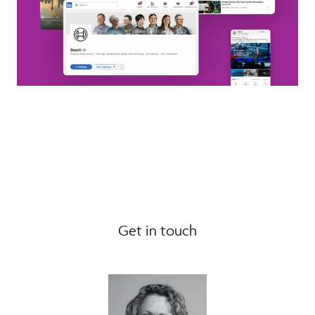
Get in touch