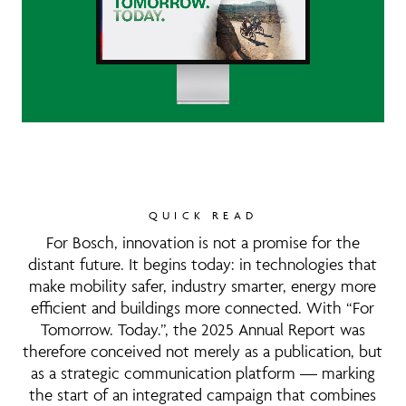
QUICK READ
For Bosch, innovation is not a promise for the
distant future. It begins today: in technologies that
make mobility safer, industry smarter, energy more
efficient and buildings more connected. With “For
Tomorrow. Today.”, the 2025 Annual Report was
therefore conceived not merely as a publication, but
as a strategic communication platform — marking
the start of an integrated campaign that combines