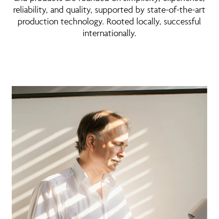
reliability, and quality, supported by state-of-the-art
production technology. Rooted locally, successful
internationally.