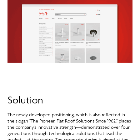
Solution
The newly developed positioning, which is also reflected in
the slogan "The Pioneer. Flat Roof Solutions Since 1962," places
the company’s innovative strength—demonstrated over four
generations through technological solutions that lead the
market—at the centre. The corporate design is aimed at the