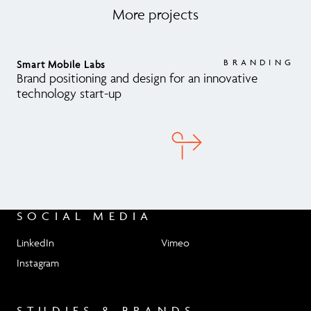
Get in touch