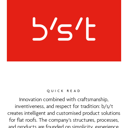
QUICK READ
Innovation combined with craftsmanship,
inventiveness, and respect for tradition: b/s/t
creates intelligent and customised product solutions
for flat roofs. The company’s structures, processes,
and products are founded on simplicity, experience,