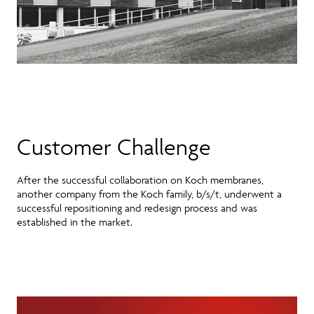
Customer Challenge
After the successful collaboration on Koch membranes,
another company from the Koch family, b/s/t, underwent a
successful repositioning and redesign process and was
established in the market.