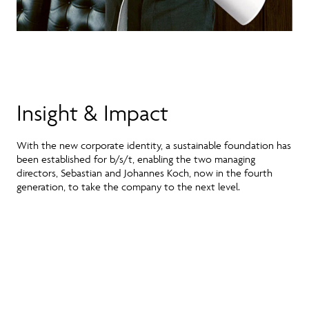
Insight & Impact
With the new corporate identity, a sustainable foundation has
been established for b/s/t, enabling the two managing
directors, Sebastian and Johannes Koch, now in the fourth
generation, to take the company to the next level.