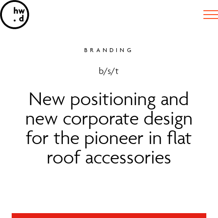
BRANDING
b/s/t
New positioning and
new corporate design
for the pioneer in flat
roof accessories