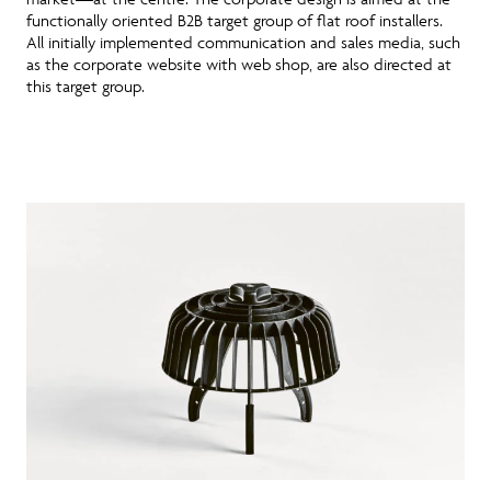
functionally oriented B2B target group of flat roof installers.
All initially implemented communication and sales media, such
as the corporate website with web shop, are also directed at
this target group.