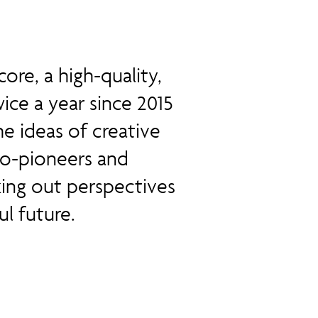
ore, a high-quality,
ice a year since 2015
he ideas of creative
 eco-pioneers and
ing out perspectives
l future.