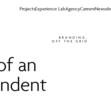
Projects
Experience Lab
Agency
Careers
News
de
BRANDING
,
OFF THE GRID
of an
endent