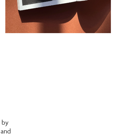
n by
s and