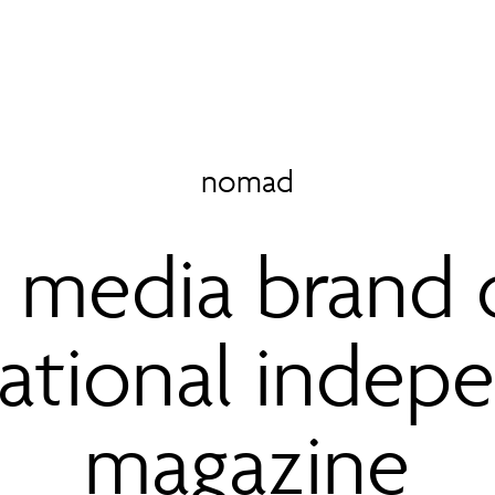
nomad
media brand 
national indep
magazine