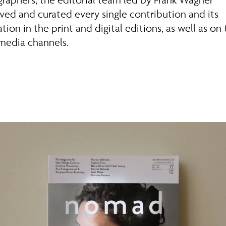
ved and curated every single contribution and its
tion in the print and digital editions, as well as on
 media channels.