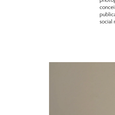
concei
publica
social