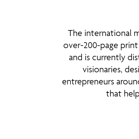
The international m
over-200-page print 
and is currently di
visionaries, des
entrepreneurs aroun
that hel