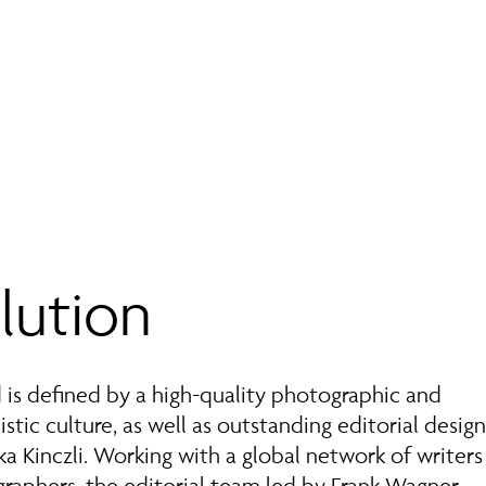
lution
is defined by a high-quality photographic and
istic culture, as well as outstanding editorial desig
ka Kinczli. Working with a global network of writer
raphers, the editorial team led by Frank Wagner