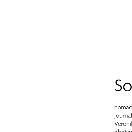
So
nomad 
journal
Veroni
photog