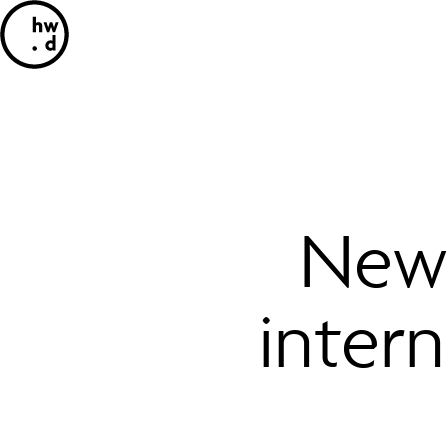
New 
inter