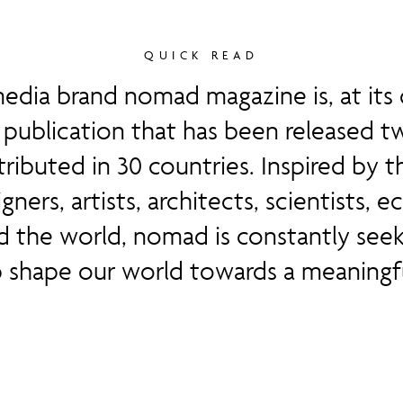
QUICK READ
edia brand nomad magazine is, at its c
publication that has been released tw
stributed in 30 countries. Inspired by t
igners, artists, architects, scientists,
d the world, nomad is constantly seek
p shape our world towards a meaningfu